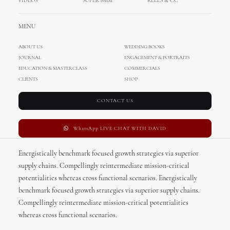
VIDEOS
SUPER 8MM
REELS & CC
MENU
ABOUT US
ABOUT US
WEDDING BOOKS
JOURNAL
ENGAGEMENT & PORTRAITS
EDUCATION & MASTERCLASS
COMMERCIALS
CLIENTS
SHOP
OUR MISSION
CONTACT US
WhatsApp LIVE CHAT WITH DAVID
Energistically benchmark focused growth strategies via superior
supply chains. Compellingly reintermediate mission-critical
potentialities whereas cross functional scenarios. Energistically
benchmark focused growth strategies via superior supply chains.
Compellingly reintermediate mission-critical potentialities
whereas cross functional scenarios.