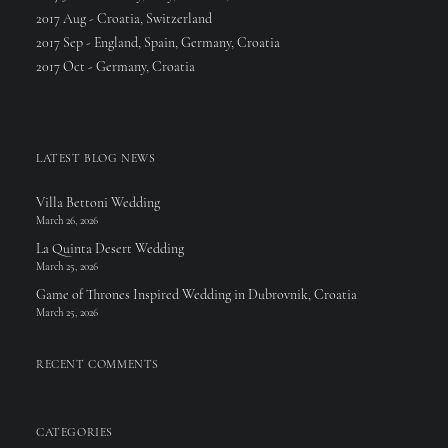
2017 Aug - Croatia, Switzerland
2017 Sep - England, Spain, Germany, Croatia
2017 Oct - Germany, Croatia
LATEST BLOG NEWS
Villa Bettoni Wedding
March 26, 2026
La Quinta Desert Wedding
March 25, 2026
Game of Thrones Inspired Wedding in Dubrovnik, Croatia
March 25, 2026
RECENT COMMENTS
CATEGORIES