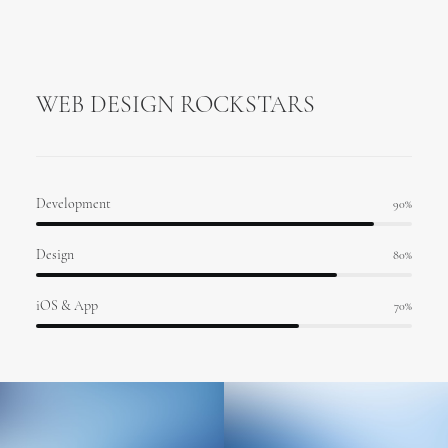
WEB DESIGN ROCKSTARS
Development
90
%
Design
80
%
iOS & App
70
%