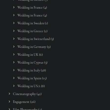
Wedding in France
(4)
Wedding in France
(4)
Wedding in Sweden
(1)
Wedding in Greece
(2)
Wedding in Switzerland
(3)
Wedding in Germany
(9)
Wedding in UK
(6)
Wedding in Cyprus
(3)
Wedding in Italy
(28)
Wedding in Spain
(15)
Wedding in USA
(8)
Cinematography
(42)
Engagement
(26)
Film Photography
(4)