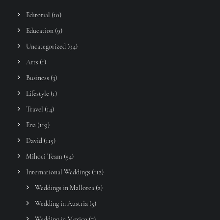
Editorial
(10)
Education
(9)
Uncategorized
(94)
Arts
(1)
Business
(3)
Lifestyle
(1)
Travel
(14)
Ena
(119)
David
(115)
Mihoci Team
(54)
International Weddings
(112)
Weddings in Mallorca
(2)
Wedding in Austria
(5)
Wedding in Mexico
(7)