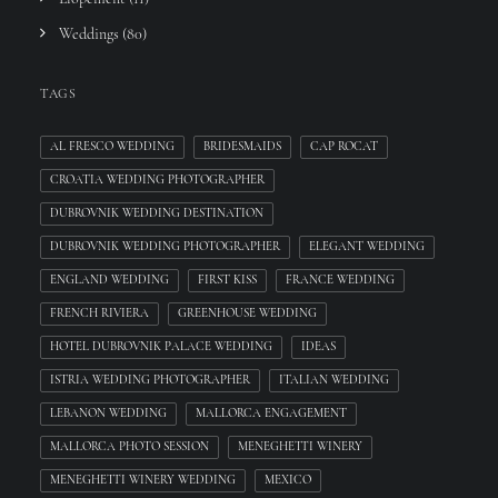
Weddings
(80)
TAGS
AL FRESCO WEDDING
BRIDESMAIDS
CAP ROCAT
CROATIA WEDDING PHOTOGRAPHER
DUBROVNIK WEDDING DESTINATION
DUBROVNIK WEDDING PHOTOGRAPHER
ELEGANT WEDDING
ENGLAND WEDDING
FIRST KISS
FRANCE WEDDING
FRENCH RIVIERA
GREENHOUSE WEDDING
HOTEL DUBROVNIK PALACE WEDDING
IDEAS
ISTRIA WEDDING PHOTOGRAPHER
ITALIAN WEDDING
LEBANON WEDDING
MALLORCA ENGAGEMENT
MALLORCA PHOTO SESSION
MENEGHETTI WINERY
MENEGHETTI WINERY WEDDING
MEXICO