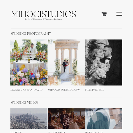
WEDDING PHOTOGRAPHY
SIGNATURE ENA+DAVID
MIHOCISTUDIOS CREW
FILM PHOTOS
WEDDING VIDEOS