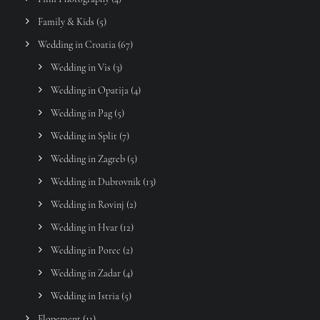
Family & Kids
(5)
Wedding in Croatia
(67)
Wedding in Vis
(3)
Wedding in Opatija
(4)
Wedding in Pag
(5)
Wedding in Split
(7)
Wedding in Zagreb
(5)
Wedding in Dubrovnik
(13)
Wedding in Rovinj
(2)
Wedding in Hvar
(12)
Wedding in Porec
(2)
Wedding in Zadar
(4)
Wedding in Istria
(5)
Elopement
(11)