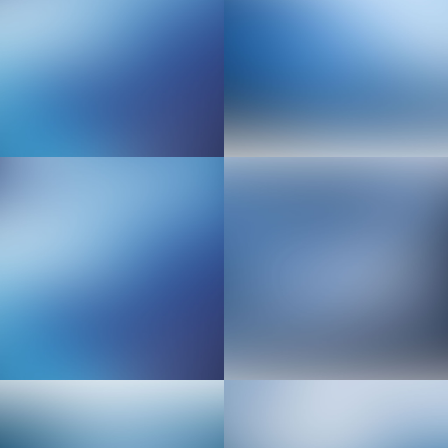
Senior Web Developer
Implementation Engineer
Sales & Marketing Manager
Video & Motion Graphics