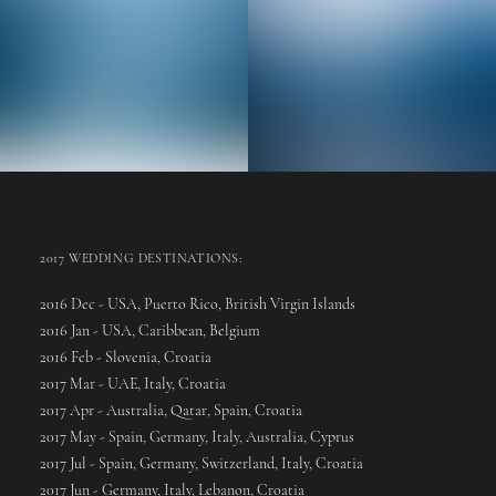
Web Designer
Senior Web Developer
2017 WEDDING DESTINATIONS:
2016 Dec - USA, Puerto Rico, British Virgin Islands
2016 Jan - USA, Caribbean, Belgium
2016 Feb - Slovenia, Croatia
2017 Mar - UAE, Italy, Croatia
2017 Apr - Australia, Qatar, Spain, Croatia
2017 May - Spain, Germany, Italy, Australia, Cyprus
2017 Jul - Spain, Germany, Switzerland, Italy, Croatia
2017 Jun - Germany, Italy, Lebanon, Croatia