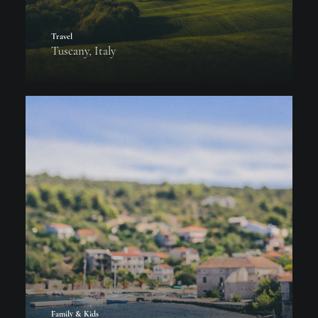
Travel
Tuscany, Italy
Family & Kids