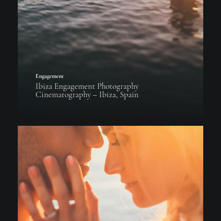
Engagement
Ibiza Engagement Photography
Cinematography – Ibiza, Spain