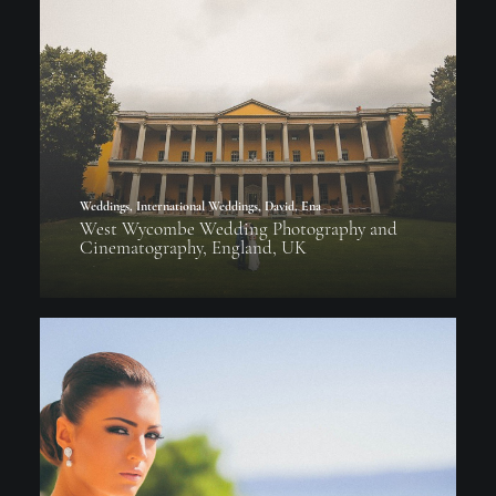
Weddings
,
International Weddings
,
David
,
Ena
West Wycombe Wedding Photography and
Cinematography, England, UK