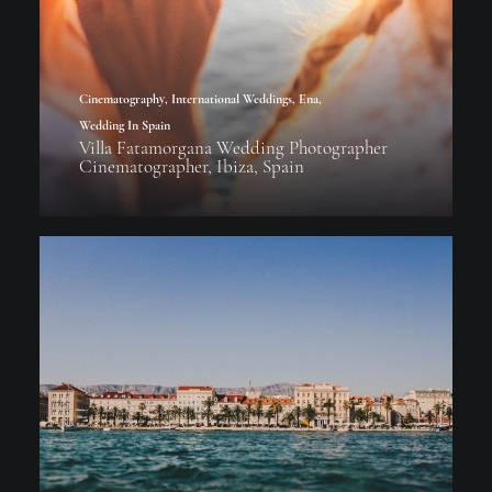
Cinematography
,
International Weddings
,
Ena
,
Wedding In Spain
Villa Fatamorgana Wedding Photographer
Cinematographer, Ibiza, Spain