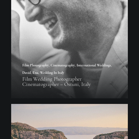
Film Photography
,
Cinematography
,
International Weddings
,
David
,
Ena
,
Wedding In Italy
Film Wedding Photographer
Cinematographer – Ostuni, Italy