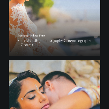
Weddings
,
Mihoci Team
Split Wedding Photography Cinematography
– Croatia