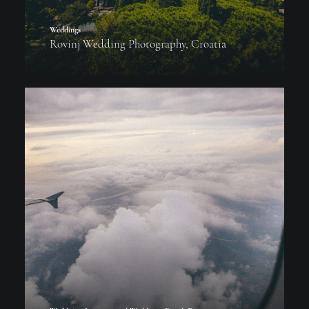
Weddings
Rovinj Wedding Photography, Croatia