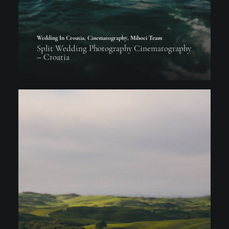
Wedding In Croatia
,
Cinematography
,
Mihoci Team
Split Wedding Photography Cinematography
– Croatia