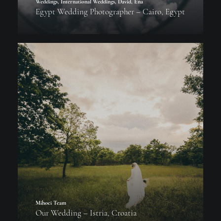
Weddings
,
International Weddings
,
David
,
Ena
Egypt Wedding Photographer – Cairo, Egypt
Mihoci Team
Our Wedding – Istria, Croatia