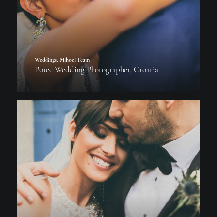
Weddings
,
Mihoci Team
Porec Wedding Photographer, Croatia