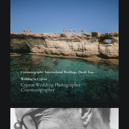
Cinematography
,
International Weddings
,
David
,
Ena
,
Wedding In Cyprus
Cyprus Wedding Photographer
Cinematographer