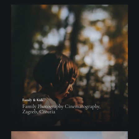
Family & Kids
Family Photography Cinematography,
Zagreb, Croatia