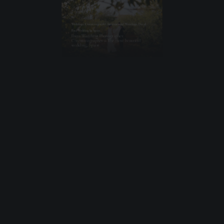
Weddings
,
Cinematography
,
International Weddings
,
David
,
Ena
,
Wedding In Spain
Ibiza Wedding Photographer
Cinematographer – The most beautiful
wedding, Spain