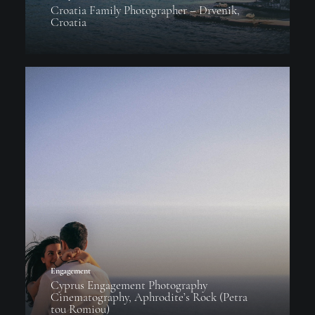
Croatia Family Photographer – Drvenik,
Croatia
Engagement
Cyprus Engagement Photography
Cinematography, Aphrodite’s Rock (Petra
tou Romiou)