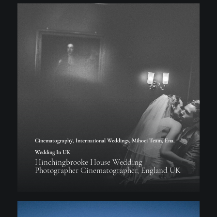
Cinematography
,
International Weddings
,
Mihoci Team
,
Ena
,
Wedding In UK
Hinchingbrooke House Wedding
Photographer Cinematographer, England UK