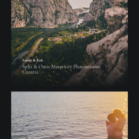
Family & Kids
Split & Omis Maternity Photosession,
Croatia