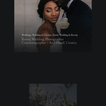
Weddings
,
Wedding In Croatia
,
David
,
Wedding In Rovinj
Rovinj Wedding Photographer
Cinematographer – Red Island, Croatia