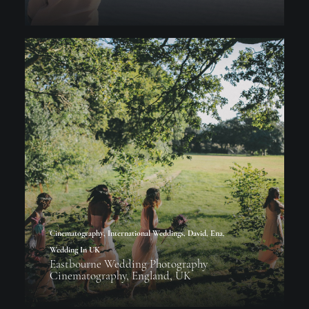
Cinematography
,
International Weddings
,
David
,
Ena
,
Wedding In UK
Eastbourne Wedding Photography
Cinematography, England, UK