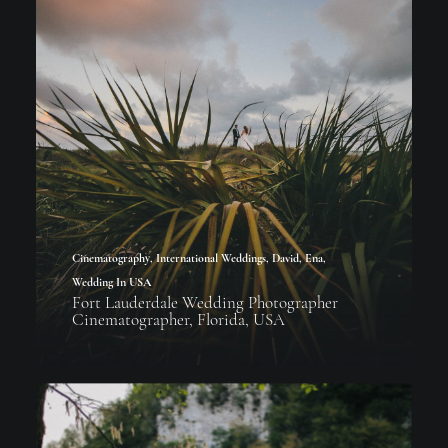
Cinematography
,
International Weddings
,
David
,
Ena
,
Wedding In USA
Fort Lauderdale Wedding Photographer
Cinematographer, Florida, USA