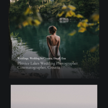
Weddings
,
Wedding In Croatia
,
David
,
Ena
Plitvice Lakes Wedding Photographer
Cinematographer, Croatia