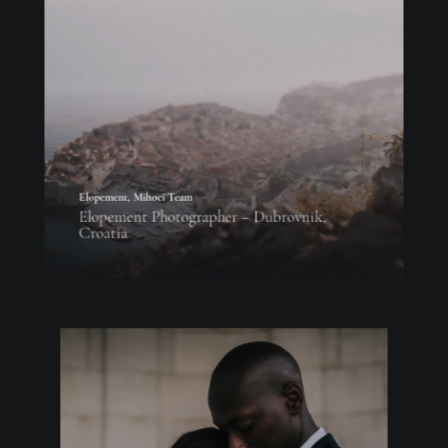
Elopement
,
Mihoci Team
Elopement Photographer – Dubrovnik,
Croatia