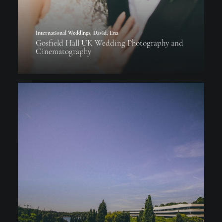
International Weddings
,
David
,
Ena
Gosfield Hall UK Wedding Photography and
Cinematography