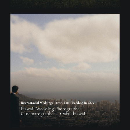
International Weddings
,
David
,
Ena
,
Wedding In USA
Hawaii Wedding Photographer
Cinematographer – Oahu, Hawaii