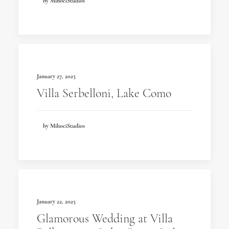
by MihociStudios
January 27, 2025
Villa Serbelloni, Lake Como
by MihociStudios
January 22, 2025
Glamorous Wedding at Villa