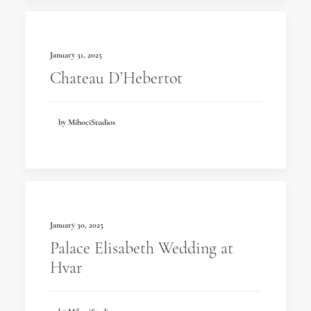
January 31, 2025
Chateau D’Hebertot
by MihociStudios
January 30, 2025
Palace Elisabeth Wedding at
Hvar