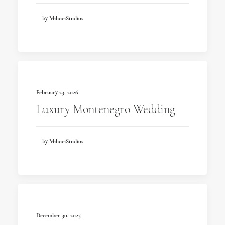
by MihociStudios
February 23, 2026
Luxury Montenegro Wedding
by MihociStudios
December 30, 2025