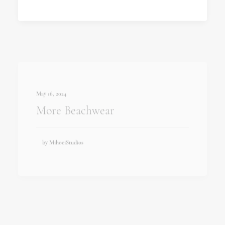
May 16, 2024
More Beachwear
by MihociStudios
May 16, 2024
Izakova Lookbook