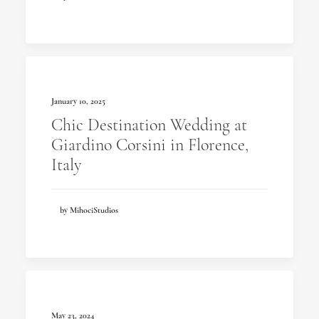
January 10, 2025
Chic Destination Wedding at
Giardino Corsini in Florence,
Italy
by MihociStudios
May 23, 2024