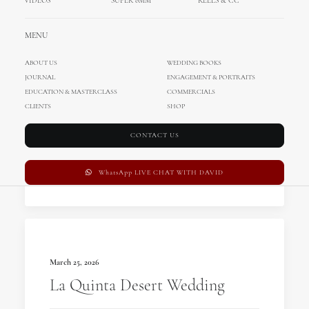
VIDEOS
SUPER 8MM
REELS & CC
MENU
ABOUT US
WEDDING BOOKS
JOURNAL
ENGAGEMENT & PORTRAITS
EDUCATION & MASTERCLASS
COMMERCIALS
March 26, 2026
CLIENTS
SHOP
Villa Bettoni Wedding
CONTACT US
by MihociStudios
WhatsApp LIVE CHAT WITH DAVID
March 25, 2026
La Quinta Desert Wedding