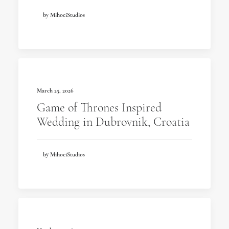
by MihociStudios
March 25, 2026
Game of Thrones Inspired
Wedding in Dubrovnik, Croatia
by MihociStudios