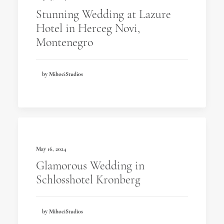
Stunning Wedding at Lazure
Hotel in Herceg Novi,
Montenegro
by MihociStudios
May 16, 2024
Glamorous Wedding in
Schlosshotel Kronberg
by MihociStudios