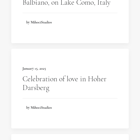
Balbiano, on Lake Como, Italy
by MihociStudios
January 15, 2025
Celebration of love in Hoher
Darsberg
by MihociStudios