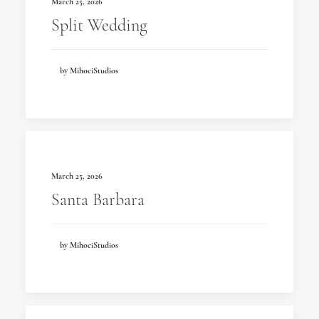
March 25, 2026
Split Wedding
by MihociStudios
March 25, 2026
Santa Barbara
by MihociStudios