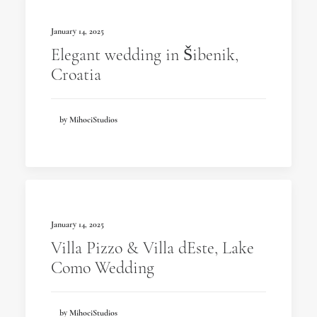
January 14, 2025
Elegant wedding in Šibenik,
Croatia
by MihociStudios
January 14, 2025
Villa Pizzo & Villa dEste, Lake
Como Wedding
by MihociStudios