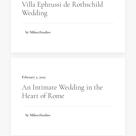
Villa Ephrussi de Rothschild
Wedding
by MihociStudios
February 3, 2025
An Intimate Wedding in the
Heart of Rome
by MihociStudios