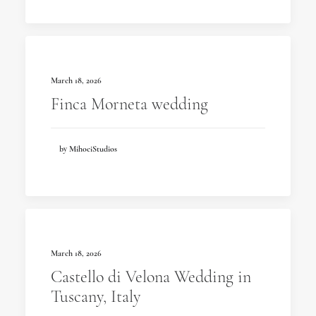
March 18, 2026
Finca Morneta wedding
by MihociStudios
March 18, 2026
Castello di Velona Wedding in
Tuscany, Italy