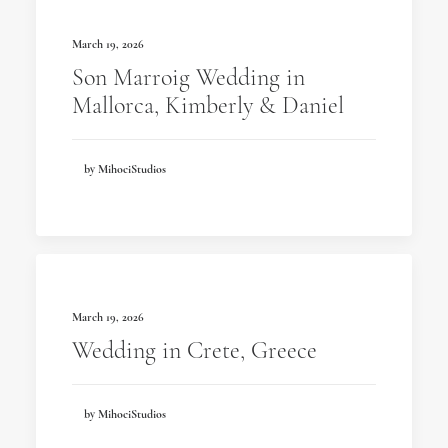
March 19, 2026
Son Marroig Wedding in
Mallorca, Kimberly & Daniel
by MihociStudios
March 19, 2026
Wedding in Crete, Greece
by MihociStudios