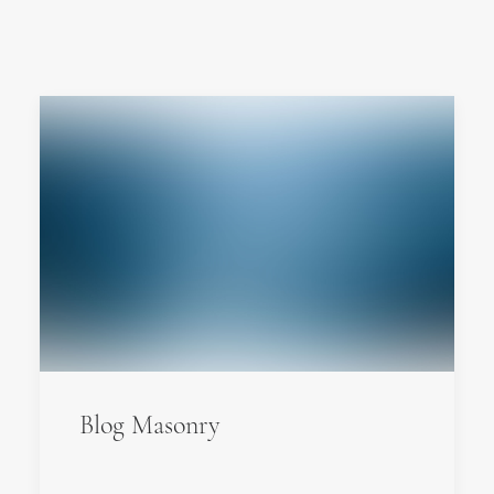
Blog Masonry