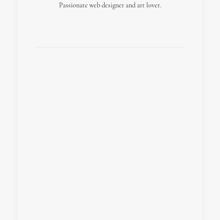
Passionate web designer and art lover.