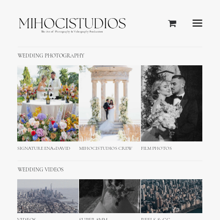
WEDDING PHOTOGRAPHY
SIGNATURE ENA+DAVID
MIHOCISTUDIOS CREW
FILM PHOTOS
Blog
WEDDING VIDEOS