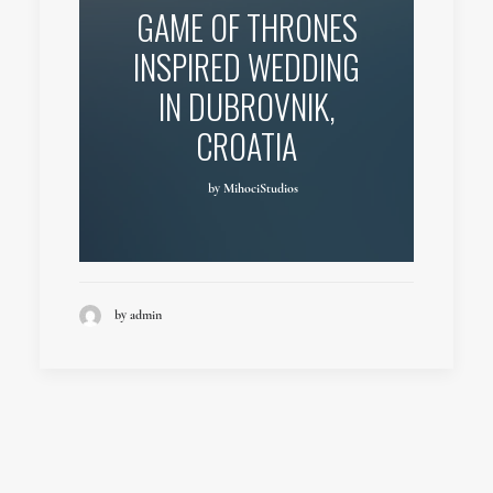
GAME OF THRONES
INSPIRED WEDDING
IN DUBROVNIK,
CROATIA
by MihociStudios
by admin