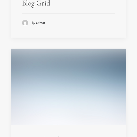
Blog Grid
by admin