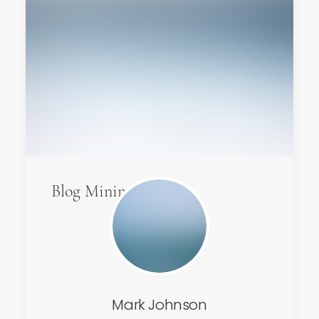
Blog Minimal
Mark Johnson