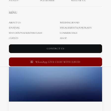
VIDEOS
SUPER 8MM
REELS & CC
MENU
ABOUT US
WEDDING BOOKS
JOURNAL
ENGAGEMENT & PORTRAITS
EDUCATION & MASTERCLASS
COMMERCIALS
CLIENTS
SHOP
CONTACT US
WhatsApp LIVE CHAT WITH DAVID