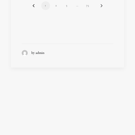
1
2
3
…
75
by admin