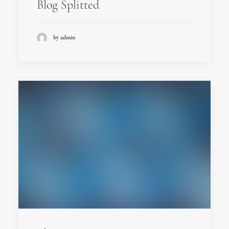
Blog Splitted
by admin