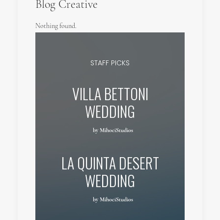
Blog Creative
Nothing found.
STAFF PICKS
VILLA BETTONI
WEDDING
by MihociStudios
LA QUINTA DESERT
WEDDING
by MihociStudios