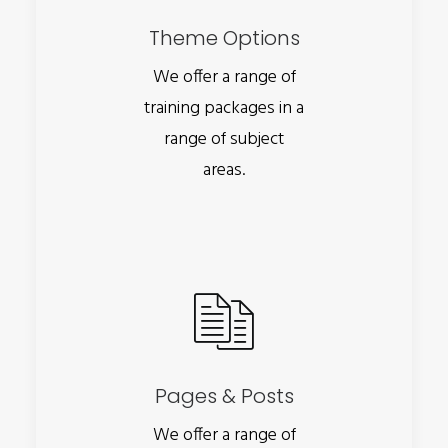
Theme Options
We offer a range of
training packages in a
range of subject
areas.
Pages & Posts
We offer a range of