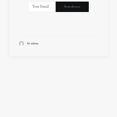
by admin