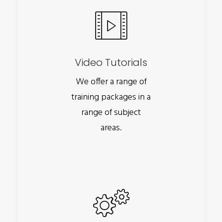
Video Tutorials
We offer a range of
training packages in a
range of subject
areas.