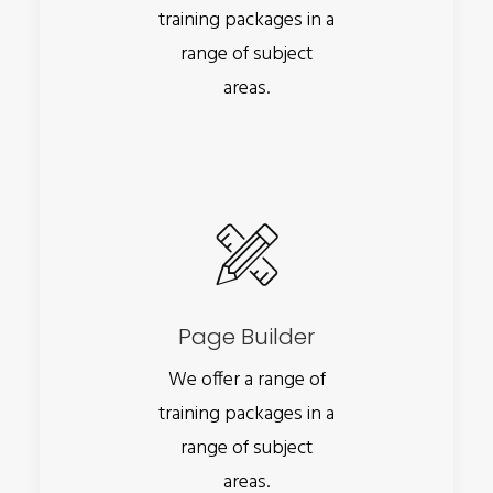
training packages in a
range of subject
areas.
Page Builder
We offer a range of
training packages in a
range of subject
areas.