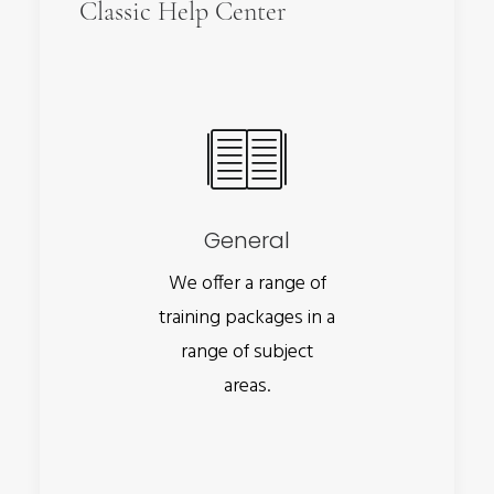
Classic Help Center
General
We offer a range of
training packages in a
range of subject
areas.