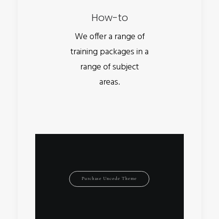
How-to
We offer a range of
training packages in a
range of subject
areas.
Purchase Uncode Theme