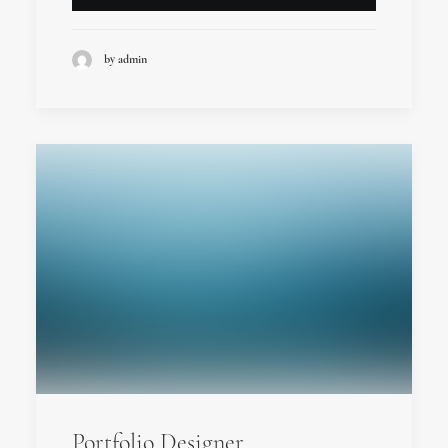
by admin
Portfolio Designer