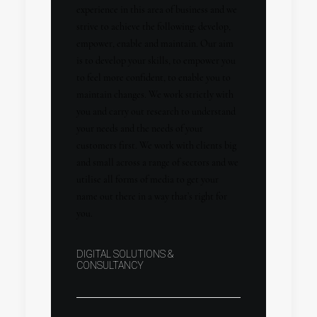
experience in this area of business and we
strive to achieve the following: develop,
empower, enable and maintain. Our aim
is to develop your skills, to empower you
to feel more confident, to enable you to
maintain changes. We work strictly with
you and carry out research to understand
your needs and the needs of your
customers first. We work with clients big
and small across a range of sectors and we
utilise all forms of media to get your
name out there in a way that’s right for
you.
DIGITAL SOLUTIONS &
CONSULTANCY