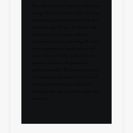
We work with clients big and small across
a range of sectors and we utilise all forms
of media to get your name out there in a
way that’s right for you. We believe that
analysis of your company and your
customers is key in responding effectively
to your promotional needs and we will
work with you to fully understand your
business to achieve the greatest of
publicity possible. We have over 20 years
of consultancy experience in this area of
business and we strive to achieve the
following: develop, empower, enable and
maintain.