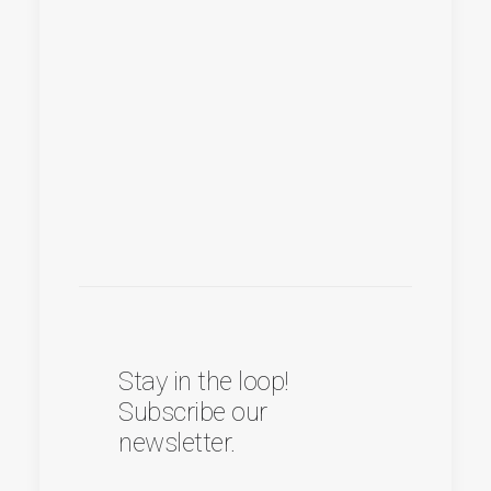
Stay in the loop!
Subscribe our
newsletter.