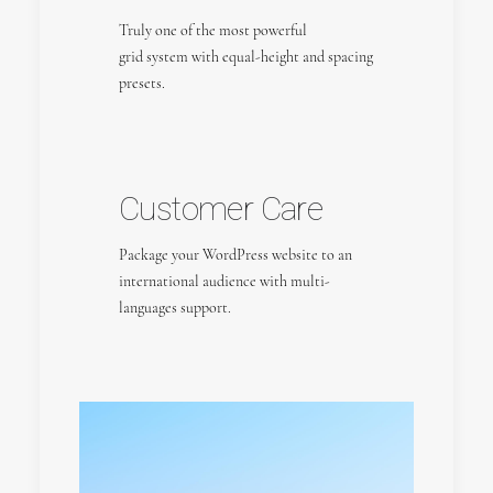
Truly one of the most powerful
grid system with equal-height and spacing
presets.
Customer Care
Package your WordPress website to an
international audience with multi-
languages support.