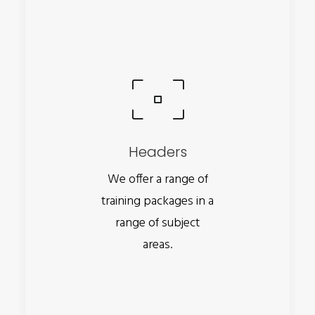
Headers
We offer a range of
training packages in a
range of subject
areas.