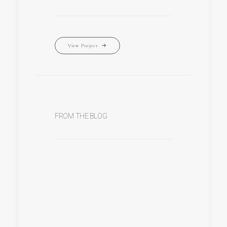
View Project
FROM THE BLOG