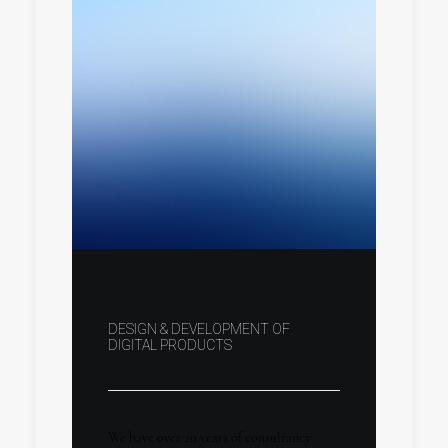
DESIGN & DEVELOPMENT OF
DIGITAL PRODUCTS
We have over 20 years of consultancy