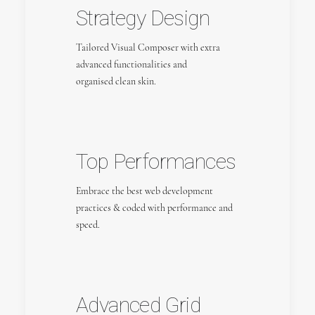
Strategy Design
Tailored Visual Composer with extra
advanced functionalities and
organised clean skin.
Top Performances
Embrace the best web development
practices & coded with performance and
speed.
Advanced Grid