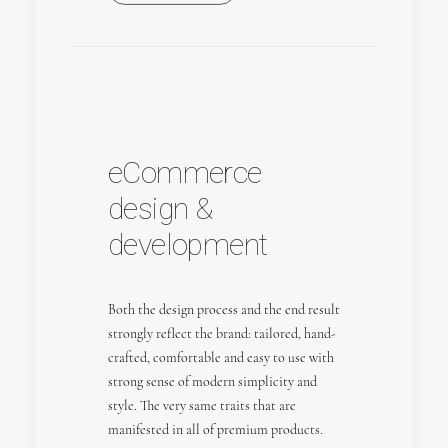
eCommerce
design &
development
Both the design process and the end result
strongly reflect the brand: tailored, hand-
crafted, comfortable and easy to use with
strong sense of modern simplicity and
style. The very same traits that are
manifested in all of premium products.