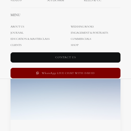
VIDEOS
SUPER 8MM
REELS & CC
MENU
ABOUT US
WEDDING BOOKS
JOURNAL
ENGAGEMENT & PORTRAITS
EDUCATION & MASTERCLASS
COMMERCIALS
CLIENTS
SHOP
CONTACT US
WhatsApp LIVE CHAT WITH DAVID