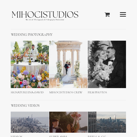
WEDDING PHOTOGRAPHY
SIGNATURE ENA+DAVID
MIHOCISTUDIOS CREW
FILM PHOTOS
Top Menu
WEDDING VIDEOS