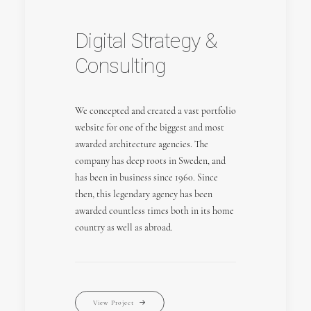
Digital Strategy &
Consulting
We concepted and created a vast portfolio
website for one of the biggest and most
awarded architecture agencies. The
company has deep roots in Sweden, and
has been in business since 1960. Since
then, this legendary agency has been
awarded countless times both in its home
country as well as abroad.
View Project