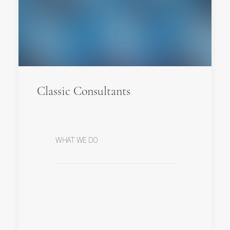
Classic Consultants
WHAT WE DO