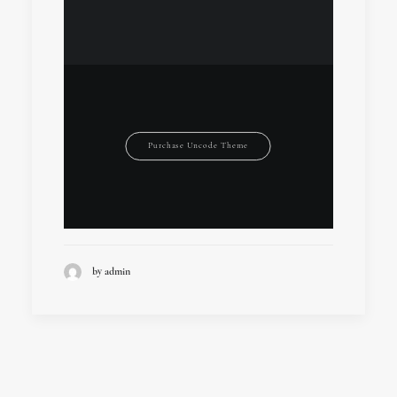
Purchase Uncode Theme
by admin