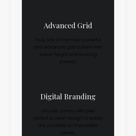
Advanced Grid
Truly one of the most powerful
and advances grid system with
equal-height and spacing
presets.
Digital Branding
Uncode comes with pixel
perfect & clean design to satisfy
any possible an impossible
needs.