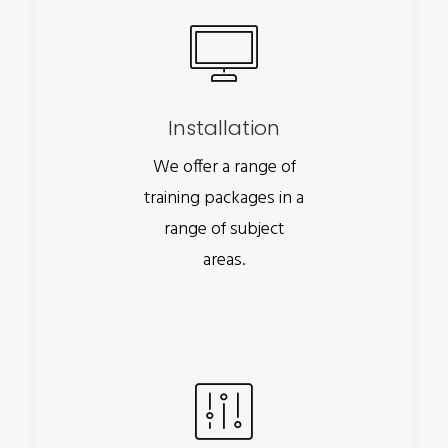
Installation
We offer a range of
training packages in a
range of subject
areas.